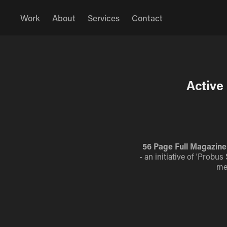
Work
About
Services
Contact
Active
56 Page Full Magazine 
- an initiative of 'Probu
me