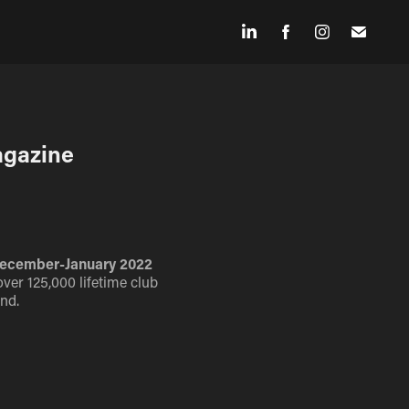
agazine
' December-January 2022
over 125,000 lifetime club
nd.