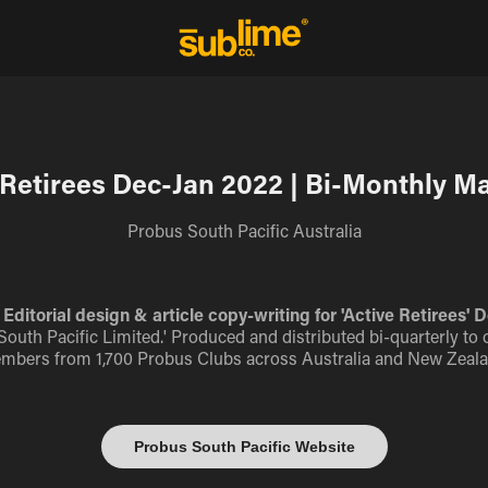
 Retirees Dec-Jan 2022 | Bi-Monthly M
Probus South Pacific Australia
Editorial design & article copy-writing for 'Active Retirees
s South Pacific Limited.' Produced and distributed bi-quarterly to 
mbers from 1,700 Probus Clubs across Australia and New Zeala
Probus South Pacific Website