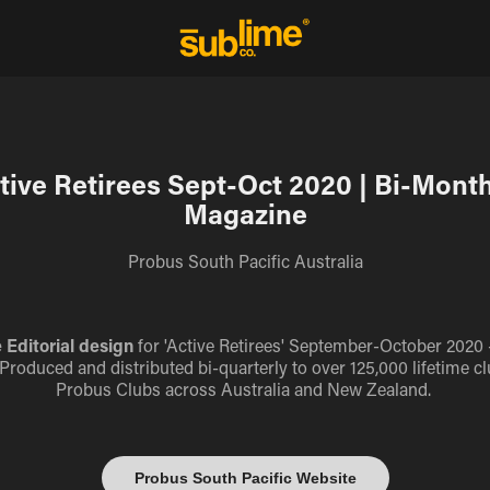
tive Retirees Sept-Oct 2020 | Bi-Month
Magazine
Probus South Pacific Australia
 Editorial design
for 'Active Retirees' September-October 2020 - 
 Produced and distributed bi-quarterly to over 125,000 lifetime
Probus Clubs across Australia and New Zealand.
Probus South Pacific Website