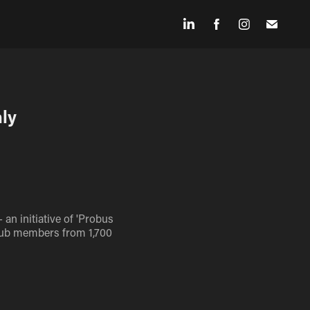
ly 
an initiative of 'Probus
 club members from 1,700