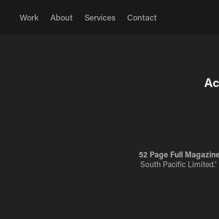
Work
About
Services
Contact
Ac
52 Page Full Magazine
South Pacific Limited.'