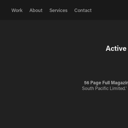
Work
About
Services
Contact
Active
56 Page Full Magazin
South Pacific Limited.'