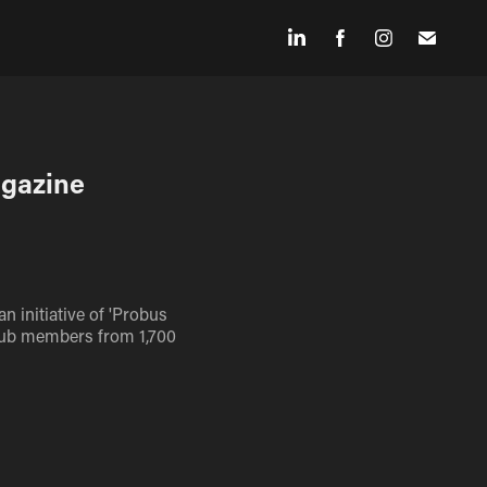
agazine
n initiative of 'Probus
 club members from 1,700